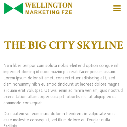
HOME
ABOUT US
THE BIG CITY SKYLINE
WHO WE ARE
PRODUCTS
Nam liber tempor cum soluta nobis eleifend option congue nihil
FINANCIAL INFORMATION
PRODUCTS OVERVIEW
FACILITIES
imperdiet doming id quod mazim placerat facer possim assum.
Lorem ipsum dolor sit amet, consectetuer adipiscing elit, sed
SYSTEMS AND MEMBERS
FOOD COMMODITIES
REACH US
diam nonummy nibh euismod tincidunt ut laoreet dolore magna
aliquam erat volutpat. Ut wisi enim ad minim veniam, quis nostrud
exerci tation ullamcorper suscipit lobortis nisl ut aliquip ex ea
OTHER FOOD PRODUCTS
HOW WE FUNCTION
commodo consequat.
MEAL
Duis autem vel eum iriure dolor in hendrerit in vulputate velit
esse molestie consequat, vel illum dolore eu feugiat nulla
facilisis.