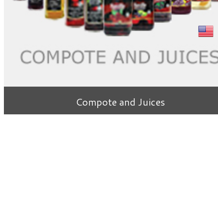
Compote and Juices