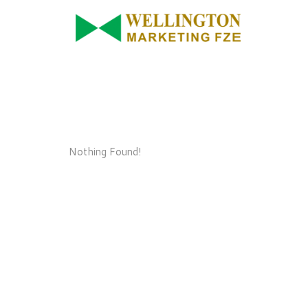
Nothing Found!