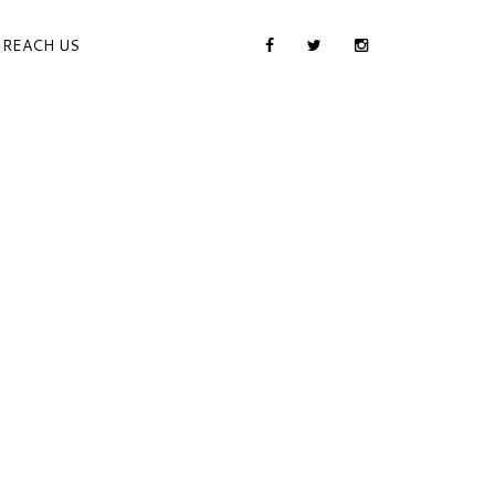
REACH US