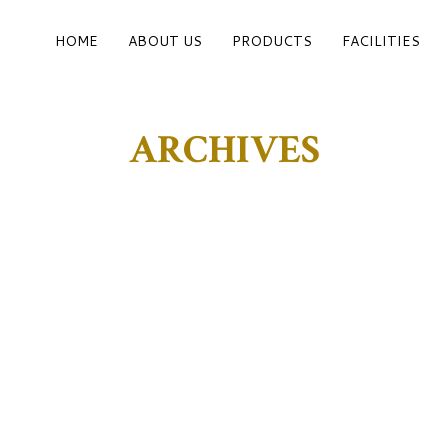
HOME
ABOUT US
PRODUCTS
FACILITIES
ARCHIVES